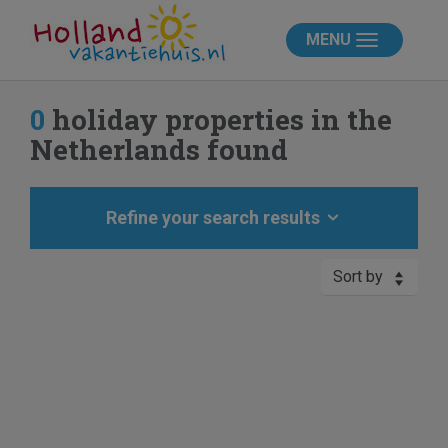
MENU
0
holiday properties in the
Netherlands found
Refine your search results
Sort by