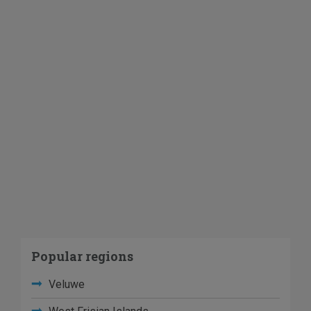
Popular regions
Veluwe