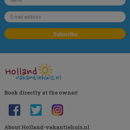
Book directly at the owner!
About Holland-vakantiehuis.nl