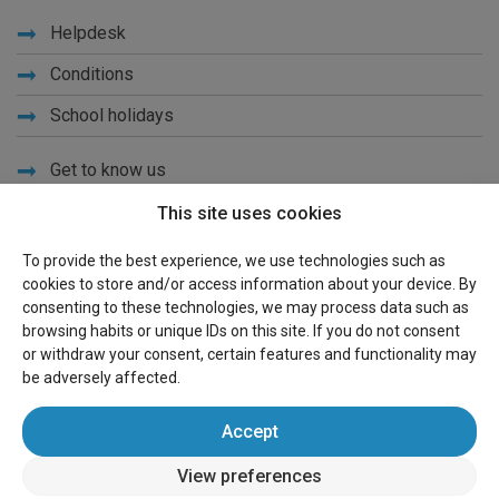
Helpdesk
Conditions
School holidays
Get to know us
Privacy
This site uses cookies
Links
To provide the best experience, we use technologies such as
cookies to store and/or access information about your device. By
Sitemap
consenting to these technologies, we may process data such as
browsing habits or unique IDs on this site. If you do not consent
For owners
or withdraw your consent, certain features and functionality may
be adversely affected.
Advertise
Accept
Sign in
View preferences
wereldvakantiehuis.nl
(holiday houses worldwide)