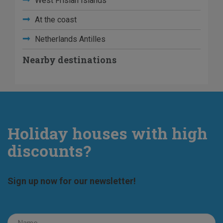
West Frisian Islands
At the coast
Netherlands Antilles
Nearby destinations
Holiday houses with high
discounts?
Sign up now for our newsletter!