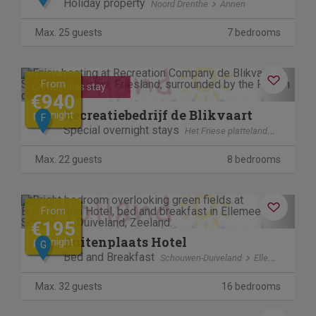
Holiday property
Noord Drenthe
Annen
Max. 25 guests
7 bedrooms
Previous
Next
From
Contactless stay
€940
Recreatiebedrijf de Blikvaart
per night
F
Special overnight stays
Het Friese platteland
Sint Ann
Max. 22 guests
8 bedrooms
Previous
Next
From
€195
Buitenplaats Hotel
per night
G
Bed and Breakfast
Schouwen-Duiveland
Ellemeet
Max. 32 guests
16 bedrooms