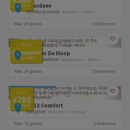
€300
Noordzee
per week
R
Holiday property
Ameland
Hollum
Max. 24 guests
6 bedrooms
Previous
Next
Price
On request
Klipper De Hoop
S
per night
Classic sailboat
Sneekermeer
Akkrum
Max. 24 guests
13 bedrooms
Cancel free of charge
Previous
Next
From
€785
FV12 Comfort
per week
T
Bungalow
Walcheren
Domburg
Max. 12 guests
5 bedrooms