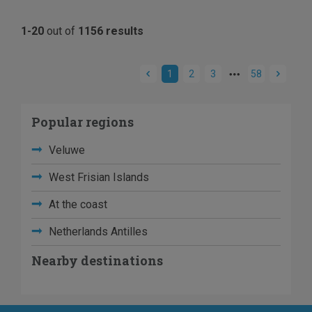
1-20
out of
1156 results
1
2
3
58
Popular regions
Veluwe
West Frisian Islands
At the coast
Netherlands Antilles
Nearby destinations