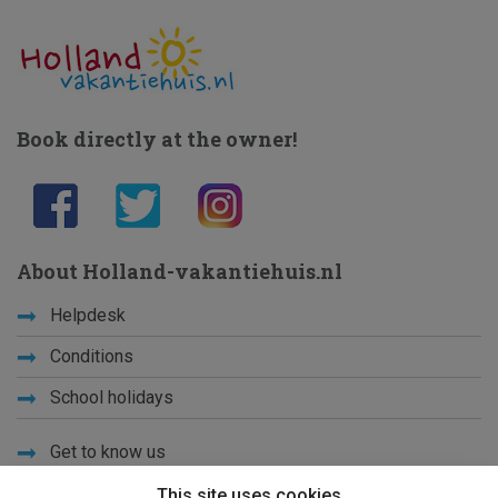
Book directly at the owner!
About Holland-vakantiehuis.nl
Helpdesk
Conditions
School holidays
Get to know us
Privacy
This site uses cookies