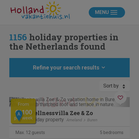
MENU
1156
holiday properties in
the Netherlands found
Refine your search results
Sort by
Previous
Next
From
€1100
Wellnessvilla Zee & Zo
A
per week
Holiday property
Ameland
Buren
Max. 12 guests
5 bedrooms