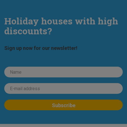
Holiday houses with high
discounts?
Sign up now for our newsletter!