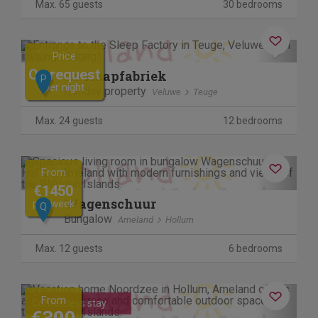
Max. 65 guests
30 bedrooms
Previous
Next
Price
On request
de Slaapfabriek
P
per night
Holiday property
Veluwe
Teuge
Max. 24 guests
12 bedrooms
Previous
Next
From
€1450
Wagenschuur
per week
Q
Bungalow
Ameland
Hollum
Max. 12 guests
6 bedrooms
Previous
Next
From
Contactless stay