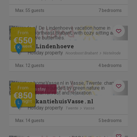
Max. 55 guests
7 bedrooms
Previous
Next
From
€550
De Lindenhoeve
per week
K
Holiday property
Noordoost Brabant
Nistelrode
Max. 12 guests
4 bedrooms
Previous
Next
From
Contactless stay
€850
VakantiehuisVasse . nl
per night
L
Holiday property
Twente
Vasse
Max. 14 guests
5 bedrooms