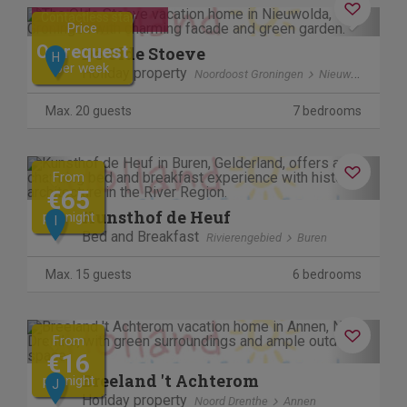
Previous
Next
Contactless stay
Price
On request
De Olde Stoeve
H
per week
Holiday property
Noordoost Groningen
Nieuwolda
Max. 20 guests
7 bedrooms
Previous
Next
From
€65
Kunsthof de Heuf
per night
I
Bed and Breakfast
Rivierengebied
Buren
Max. 15 guests
6 bedrooms
Previous
Next
From
€16
Breeland 't Achterom
per night
J
Holiday property
Noord Drenthe
Annen