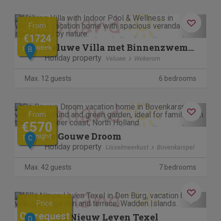
Previous
Next
From
€1724
Veluwe Villa met Binnenzwembad & Wellness | 12 personen
per week
B
Holiday property
Veluwe
Wekerom
Max. 12 guests
6 bedrooms
Previous
Next
From
€570
De Gouwe Droom
per night
C
Holiday property
IJsselmeerkust
Bovenkarspel
Max. 42 guests
7 bedrooms
Previous
Next
Price
On request
Villa Nieuw Leven Texel
D