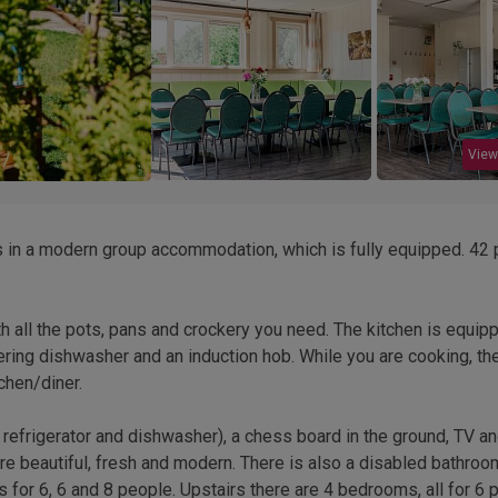
View
ds in a modern group accommodation, which is fully equipped. 42
h all the pots, pans and crockery you need. The kitchen is equip
tering dishwasher and an induction hob. While you are cooking, th
chen/diner.
h refrigerator and dishwasher), a chess board in the ground, TV a
s are beautiful, fresh and modern. There is also a disabled bathroo
for 6, 6 and 8 people. Upstairs there are 4 bedrooms, all for 6 