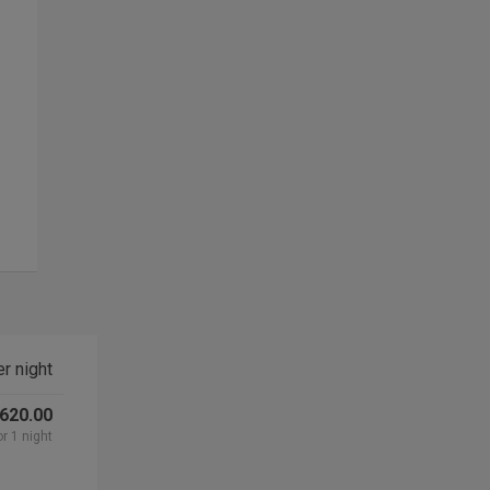
r night
 620.00
or 1 night