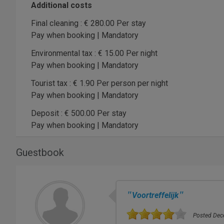
Additional costs
Final cleaning : € 280.00 Per stay
Pay when booking | Mandatory
Environmental tax : € 15.00 Per night
Pay when booking | Mandatory
Tourist tax : € 1.90 Per person per night
Pay when booking | Mandatory
Deposit : € 500.00 Per stay
Pay when booking | Mandatory
Guestbook
"
"
Voortreffelijk
Posted Dece