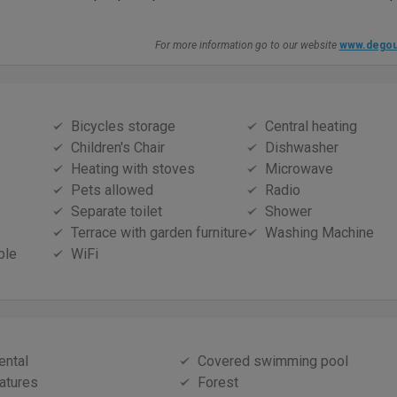
For more information go to our website
www.degou
Bicycles storage
Central heating
Children's Chair
Dishwasher
Heating with stoves
Microwave
Pets allowed
Radio
Separate toilet
Shower
Terrace with garden furniture
Washing Machine
ble
WiFi
ental
Covered swimming pool
atures
Forest