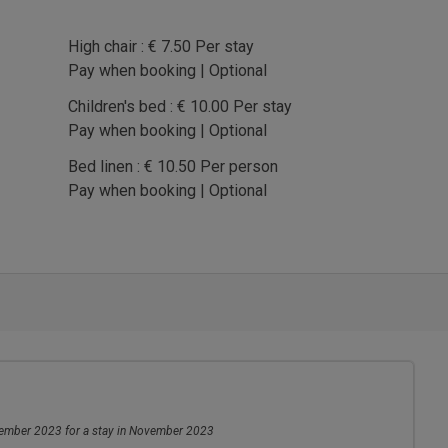
High chair : € 7.50 Per stay
Pay when booking | Optional
Children's bed : € 10.00 Per stay
Pay when booking | Optional
Bed linen : € 10.50 Per person
Pay when booking | Optional
mber 2023 for a stay in November 2023