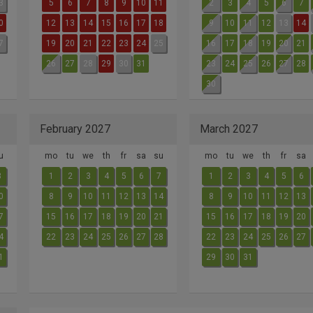
3
5
6
7
8
9
10
11
2
3
4
5
6
7
0
12
13
14
15
16
17
18
9
10
11
12
13
14
7
19
20
21
22
23
24
25
16
17
18
19
20
21
26
27
28
29
30
31
23
24
25
26
27
28
30
February 2027
March 2027
u
mo
tu
we
th
fr
sa
su
mo
tu
we
th
fr
sa
3
1
2
3
4
5
6
7
1
2
3
4
5
6
0
8
9
10
11
12
13
14
8
9
10
11
12
13
7
15
16
17
18
19
20
21
15
16
17
18
19
20
4
22
23
24
25
26
27
28
22
23
24
25
26
27
1
29
30
31