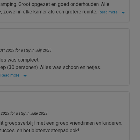
camping. Groot opgezet en goed onderhouden. Alle
de, zowel in elke kamer als een grotere ruimte.
Read more
st 2023 for a stay in July 2023
les was compleet.
ep (30 personen). Alles was schoon en netjes.
r
Read more
 2023 for a stay in June 2023
it groepsverblijf met een groep vriendinnen en kinderen.
succes, en het blotenvoetenpad ook!