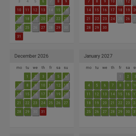
3
4
5
6
7
8
9
7
8
9
10
11
12
1
10
11
12
13
14
15
16
14
15
16
17
18
19
2
17
18
19
20
21
22
23
21
22
23
24
25
26
2
24
25
26
27
28
29
30
28
29
30
31
December 2026
January 2027
mo
tu
we
th
fr
sa
su
mo
tu
we
th
fr
sa
s
1
2
3
4
5
6
1
2
7
8
9
10
11
12
13
4
5
6
7
8
9
1
14
15
16
17
18
19
20
11
12
13
14
15
16
1
21
22
23
24
25
26
27
18
19
20
21
22
23
2
28
29
30
31
25
26
27
28
29
30
3