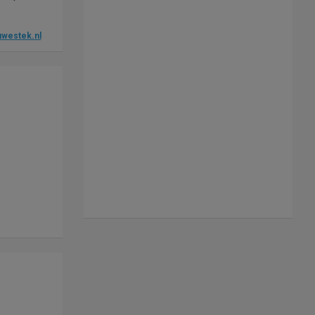
westek.nl