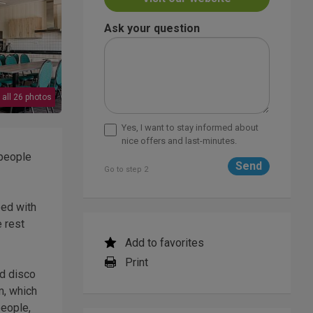
Ask your question
 all 26 photos
Yes, I want to stay informed about
nice offers and last-minutes.
 people
Go to step 2
ped with
e rest
Add to favorites
Print
nd disco
m, which
people,