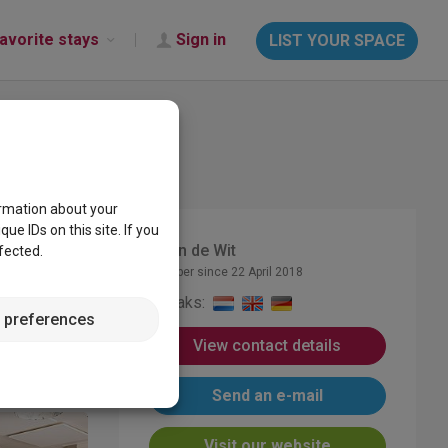
avorite stays
Sign in
LIST YOUR SPACE
ormation about your
e IDs on this site. If you
Karin de Wit
fected.
Member since 22 April 2018
Speaks:
 preferences
View contact details
Send an e-mail
Visit our website