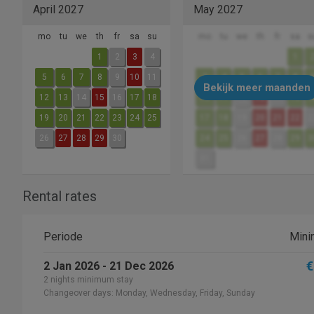
April 2027
May 2027
mo
tu
we
th
fr
sa
su
mo
tu
we
th
fr
sa
s
1
2
3
4
1
5
6
7
8
9
10
11
3
4
5
6
7
8
Bekijk meer maanden
12
13
14
15
16
17
18
10
11
12
13
14
15
1
19
20
21
22
23
24
25
17
18
19
20
21
22
2
26
27
28
29
30
24
25
26
27
28
29
3
31
Rental rates
Periode
Mini
€
2 Jan 2026 - 21 Dec 2026
2 nights minimum stay
Changeover days: Monday, Wednesday, Friday, Sunday