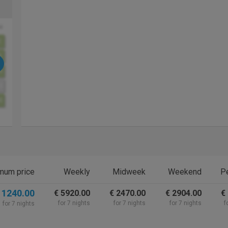
u
2
9
6
3
0
mum price
Weekly
Midweek
Weekend
Pe
 1240.00
€ 5920.00
€ 2470.00
€ 2904.00
€
for 7 nights
for 7 nights
for 7 nights
f
for 7 nights