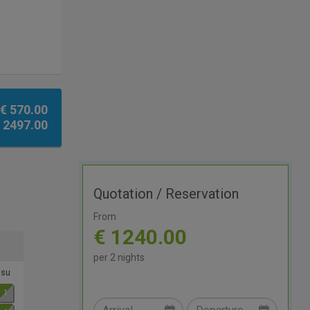
€ 570.00
 2497.00
Quotation / Reservation
From
€ 1240.00
per 2 nights
su
1