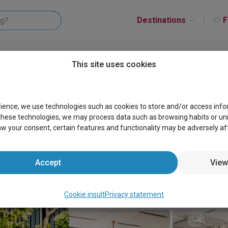
Destinations
F
De Gouwe Droom
This site uses cookies
rience, we use technologies such as cookies to store and/or access inf
these technologies, we may process data such as browsing habits or uniqu
aw your consent, certain features and functionality may be adversely af
Accept
View
Cookie insult
Privacy statement