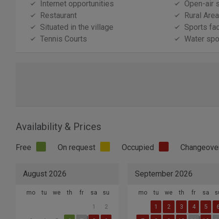
Internet opportunities
Open-air 
Restaurant
Rural Area
Situated in the village
Sports fac
Tennis Courts
Water spor
Availability & Prices
Free
On request
Occupied
Changeove
August 2026
September 2026
mo
tu
we
th
fr
sa
su
mo
tu
we
th
fr
sa
s
1
2
1
2
3
4
5