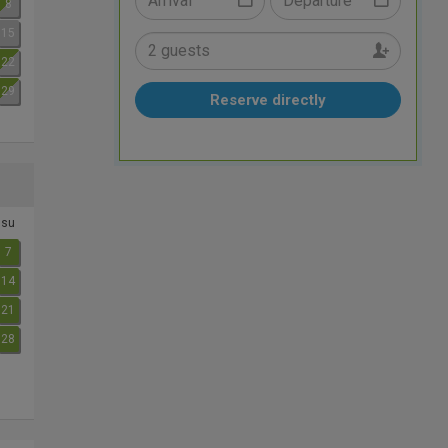
8
15
22
29
Reserve directly
su
7
14
21
28