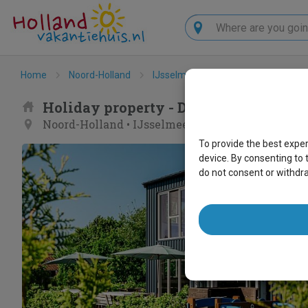
Search
Home
Noord-Holland
IJsselmeerkust
Bovenkarspel
Holiday property - De Gouwe Droom
Noord-Holland
•
IJsselmeerkust
•
Bovenkarspel
To provide the best expe
device. By consenting to 
do not consent or withdr