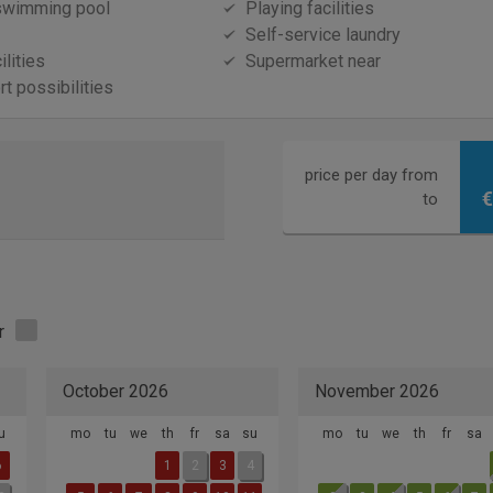
swimming pool
Playing facilities
Self-service laundry
ilities
Supermarket near
t possibilities
price per day from
€
to
r
October 2026
November 2026
u
mo
tu
we
th
fr
sa
su
mo
tu
we
th
fr
sa
6
1
2
3
4