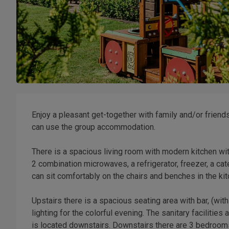
Enjoy a pleasant get-together with family and/or frien
can use the group accommodation.
There is a spacious living room with modern kitchen wit
2 combination microwaves, a refrigerator, freezer, a ca
can sit comfortably on the chairs and benches in the kit
Upstairs there is a spacious seating area with bar, (wit
lighting for the colorful evening. The sanitary facilitie
is located downstairs. Downstairs there are 3 bedrooms 