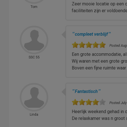
Zeer mooie locatie op een 
Tom
faciliteiten zijn er voldoen
"
"
compleet verblijf
Posted Augu
Een grote accommodatie, al
SSC 55
Wij waren met een grote gro
Boven een fijne ruimte waa
"
"
Fantastisch
Posted July
Heerlijk weekend gehad in d
Linda
De relaxkamer was n groot 