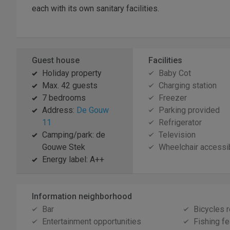
each with its own sanitary facilities.
Guest house
Facilities
Holiday property
Baby Cot
Max. 42 guests
Charging station
7 bedrooms
Freezer
Address:
De Gouw
Parking provided
11
Refrigerator
Camping/park: de
Television
Gouwe Stek
Wheelchair accessi
Energy label: A++
Information neighborhood
Bar
Bicycles r
Entertainment opportunities
Fishing fe